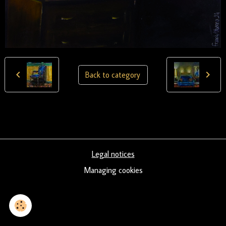
Back to category
Legal notices
Managing cookies