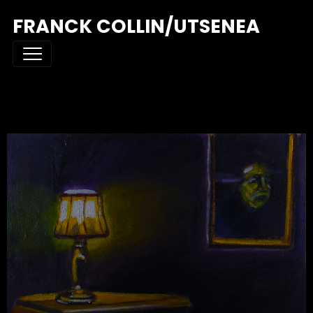
FRANCK COLLIN/UTSENEA
THE DRESSER